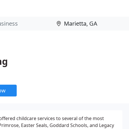
ng
now
offered childcare services to several of the most
, Primrose, Easter Seals, Goddard Schools, and Legacy