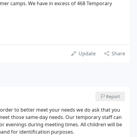
mer camps. We have in excess of 468 Temporary
Update
Share
Report
In order to better meet your needs we do ask that you
o meet those same-day needs. Our temporary staff can
or evenings during meeting times. All children will be
and for identification purposes.