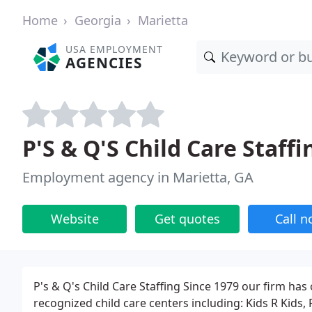
Home
Georgia
Marietta
USA EMPLOYMENT
AGENCIES
P'S & Q'S Child Care Staffi
Employment agency in Marietta, GA
Website
Get quotes
Call 
P's & Q's Child Care Staffing Since 1979 our firm has 
recognized child care centers including: Kids R Kids