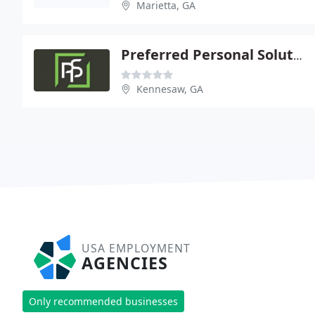
Marietta, GA
Preferred Personal Solutions
Kennesaw, GA
USA EMPLOYMENT
AGENCIES
Only recommended businesses