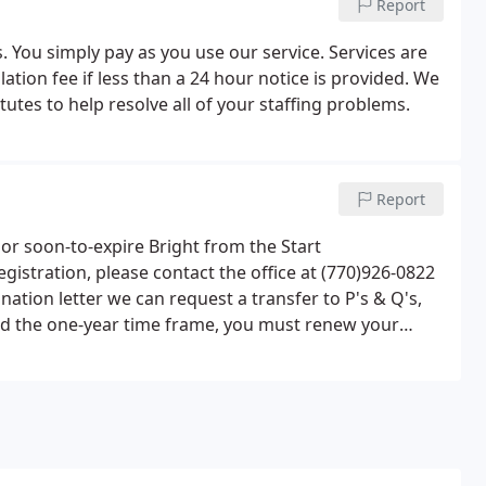
Report
. You simply pay as you use our service. Services are
ation fee if less than a 24 hour notice is provided. We
tes to help resolve all of your staffing problems.
Report
 or soon-to-expire Bright from the Start
gistration, please contact the office at (770)926-0822
ination letter we can request a transfer to P's & Q's,
yond the one-year time frame, you must renew your