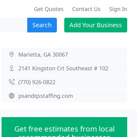
Get Quotes
Contact Us
Sign In
Search
Add Your Business
Marietta, GA 30067
2141 Kingston Crt Southeast # 102
(770) 926-0822
psandqsstaffing.com
Get free estimates from local