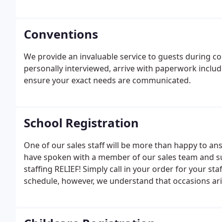
Conventions
We provide an invaluable service to guests during c
personally interviewed, arrive with paperwork includ
ensure your exact needs are communicated.
School Registration
One of our sales staff will be more than happy to an
have spoken with a member of our sales team and suc
staffing RELIEF! Simply call in your order for your st
schedule, however, we understand that occasions aris
your last minute needs.