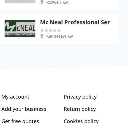
Roswell, GA
Mc Neal Professional Service
Kennesaw, GA
My account
Privacy policy
Add your business
Return policy
Get free quotes
Cookies policy