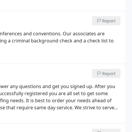
Report
onferences and conventions. Our associates are
ing a criminal background check and a check list to
Report
swer any questions and get you signed up. After you
cessfully registered you are all set to get some
affing needs. It is best to order your needs ahead of
e that require same day service. We strive to serve