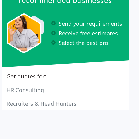
recommended businesses
Send your requirements
Receive free estimates
Select the best pro
Get quotes for:
HR Consulting
Recruiters & Head Hunters