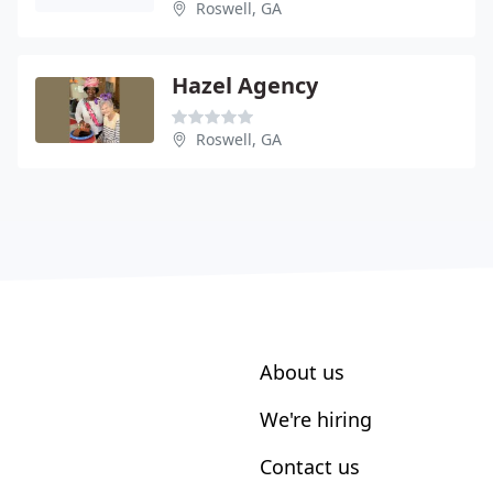
Roswell, GA
Hazel Agency
Roswell, GA
About us
We're hiring
Contact us