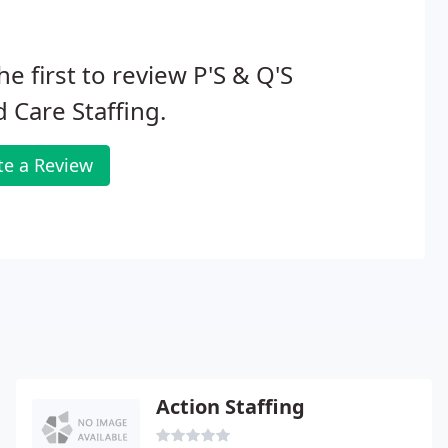
he first to review P'S & Q'S
d Care Staffing.
te a Review
Action Staffing