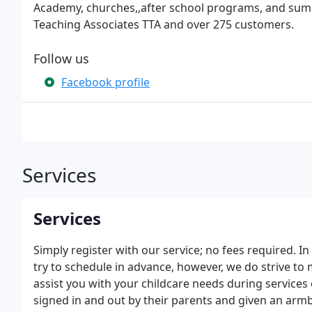
Academy, churches,,after school programs, and sum
Teaching Associates TTA and over 275 customers.
Follow us
Facebook profile
Services
Services
Simply register with our service; no fees required. 
try to schedule in advance, however, we do strive t
assist you with your childcare needs during services 
signed in and out by their parents and given an armb