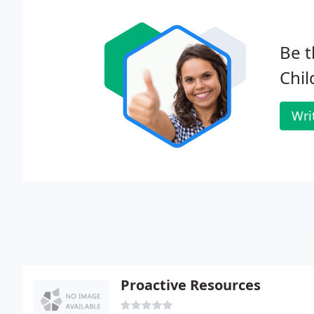
Be t
Chil
Wri
Proactive Resources