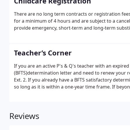
Childcare Registration
There are no long term contracts or registration fees
for a minimum of 4 hours and are subject to a cancell
provide emergency, short-term and long-term substitu
Teacher’s Corner
If you are an active P's & Q's teacher with an expired
(BFTS)determination letter and need to renew your re
Ext. 2. If you already have a BFTS satisfactory determ
so long as it is within a one-year time frame. If be
registration.
Reviews