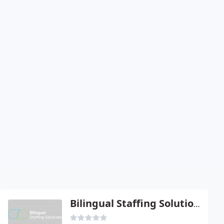
Bilingual Staffing Solutions