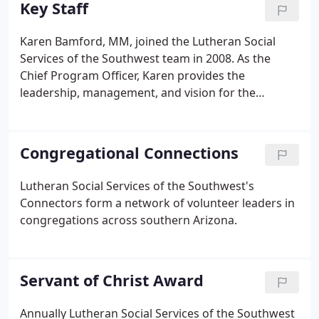
Key Staff
consider a coordinated response to meet the
needs of their most vulnerable neighbors in ways
Karen Bamford, MM, joined the Lutheran Social
that changed lives. As an expression of God's love
Services of the Southwest team in 2008. As the
for all, these Phoenix based churches began
Chief Program Officer, Karen provides the
addressing the immediate basic needs for low
leadership, management, and vision for the
income families, in 1970.
operations of multiple site programs and services
in Arizona. An Arizona native, Karen holds a B.A. in
Communication from the University of Arizona and
Congregational Connections
Master of Management from the University of
Phoenix.
Lutheran Social Services of the Southwest's
Connectors form a network of volunteer leaders in
congregations across southern Arizona.
Servant of Christ Award
Annually Lutheran Social Services of the Southwest