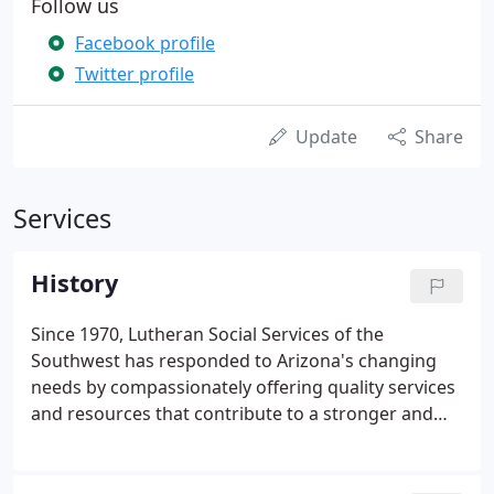
Follow us
Facebook profile
Twitter profile
Update
Share
Services
History
Since 1970, Lutheran Social Services of the
Southwest has responded to Arizona's changing
needs by compassionately offering quality services
and resources that contribute to a stronger and
healthier Arizona for all people. Lutheran Social
Services of the Southwest traces its history to the
1960s when Lutheran congregations gathered to