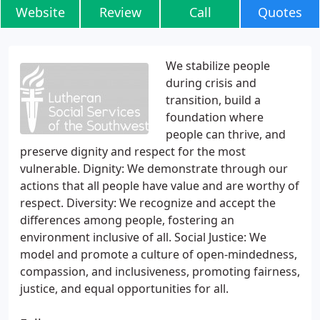
Website
Review
Call
Quotes
We stabilize people
during crisis and
transition, build a
foundation where
people can thrive, and
preserve dignity and respect for the most
vulnerable. Dignity: We demonstrate through our
actions that all people have value and are worthy of
respect. Diversity: We recognize and accept the
differences among people, fostering an
environment inclusive of all. Social Justice: We
model and promote a culture of open-mindedness,
compassion, and inclusiveness, promoting fairness,
justice, and equal opportunities for all.