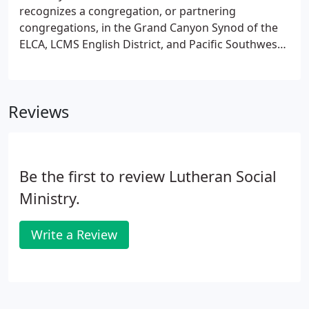
recognizes a congregation, or partnering
congregations, in the Grand Canyon Synod of the
ELCA, LCMS English District, and Pacific Southwest
District of the LCMS as recipients of the Lutheran
Social Services Servant of Christ Award. The
congregations are leaders in social ministry and
Reviews
social justice in their community, have a connection
to Lutheran Social Services programs in their area,
and faithfully provide financial support for the
service ministry of Lutheran Social Services of the
Be the first to review Lutheran Social
Southwest.
Ministry.
Write a Review