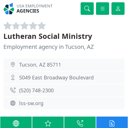
USA EMPLOYMENT
AGENCIES
Lutheran Social Ministry
Employment agency in Tucson, AZ
Tucson, AZ 85711
5049 East Broadway Boulevard
(520) 748-2300
lss-sw.org