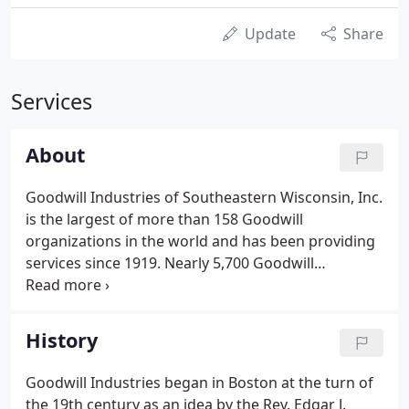
Update
Share
Services
About
Goodwill Industries of Southeastern Wisconsin, Inc.
is the largest of more than 158 Goodwill
organizations in the world and has been providing
services since 1919. Nearly 5,700 Goodwill
employees work in over 90 locations throughout
our 23-county territory in southeastern Wisconsin
and metropolitan Chicago.
History
Goodwill Industries began in Boston at the turn of
the 19th century as an idea by the Rev. Edgar J.