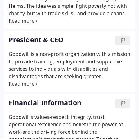
Helms. The idea was simple, fight poverty not with
charity, but with trade skills - and provide a chance
for the poor and the unemployed to do productive
work. In the 1890s, there were no government
programs to aid those in need.
President & CEO
Goodwill is a non-profit organization with a mission
to provide training, employment and supportive
services to individuals with disabilities and
disadvantages that are seeking greater
independence. Goodwill's service territory includes
southeastern Wisconsin and the metropolitan
Chicago area. In 2017, Goodwill had operating
Financial Information
revenue of $312 million and over 6,200 employees.
Goodwill's values-respect, integrity, trust,
operational excellence and belief in the power of
work-are the driving force behind the