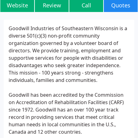
Website
Review
Call
Quotes
Goodwill Industries of Southeastern Wisconsin is a
diverse 501(c)(3) non-profit community
organization governed by a volunteer board of
directors. We provide training, employment and
supportive services for people with disabilities or
disadvantages who seek greater independence.
This mission - 100 years strong - strengthens
individuals, families and communities.
Goodwill has been accredited by the Commission
on Accreditation of Rehabilitation Facilities (CARF)
since 1972. Goodwill has an over 100 year track
record in providing services that meet critical
human needs in local communities in the U.S.,
Canada and 12 other countries.