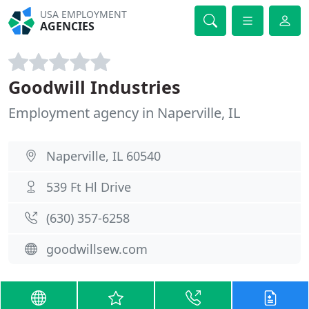
USA EMPLOYMENT
AGENCIES
Goodwill Industries
Employment agency in Naperville, IL
Naperville, IL 60540
539 Ft Hl Drive
(630) 357-6258
goodwillsew.com