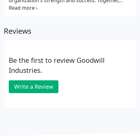
organization's strength and success. Together,
Goodwill's leadership and staff have adapted to a
dynamic environment, responding to community
needs with innovation and commitment, providing
Reviews
quality services to 42,730 individuals in 2019.
Be the first to review Goodwill
Industries.
Write a Review