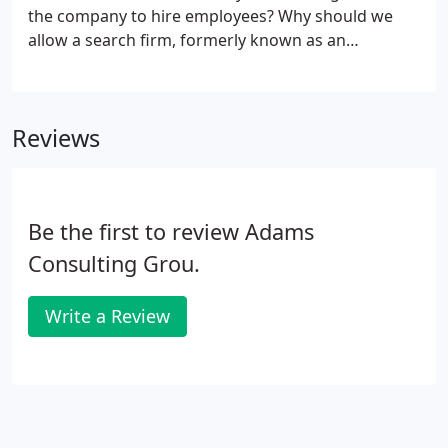
the company to hire employees? Why should we
allow a search firm, formerly known as an
employment agency, to source candidates, if we
can just do so ourselves? If you have the time, the
searching capabilities, and the sourcing expertise,
Reviews
go right ahead!
Be the first to review Adams
Consulting Grou.
Write a Review