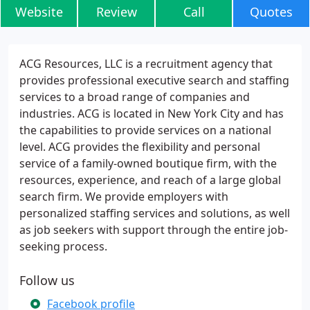
Website
Review
Call
Quotes
ACG Resources, LLC is a recruitment agency that
provides professional executive search and staffing
services to a broad range of companies and
industries. ACG is located in New York City and has
the capabilities to provide services on a national
level. ACG provides the flexibility and personal
service of a family-owned boutique firm, with the
resources, experience, and reach of a large global
search firm. We provide employers with
personalized staffing services and solutions, as well
as job seekers with support through the entire job-
seeking process.
Follow us
Facebook profile