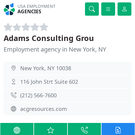
USA EMPLOYMENT
AGENCIES
Adams Consulting Grou
Employment agency in New York, NY
New York, NY 10038
116 John Strt Suite 602
(212) 566-7600
acgresources.com