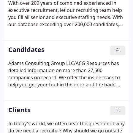
With over 200 years of combined experienced in
executive recruitment, let our recruiting team help
you fill all senior and executive staffing needs. With
our database exceeding over 200,000 candidates,
we can provide you all the support needed, without
the time-consuming process of doing it yourself.
Candidates
Adams Consulting Group LLC/ACG Resources has
detailed information on more than 27,500
companies on record. We offer the inside track to
help you get your foot in the door and the back-
story to positions that may not be openly
advertised in the marketplace. You'll have the full
details on the client, the position, and the skills
Clients
requirements so you can completely understand
the environment you're interviewing for - offering
In today's world, we often hear the question of why
much more than an advertisement can provide.
do we need a recruiter? Why should we go outside