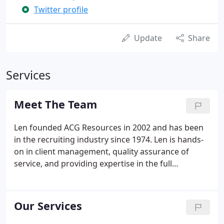
Twitter profile
Update
Share
Services
Meet The Team
Len founded ACG Resources in 2002 and has been
in the recruiting industry since 1974. Len is hands-
on in client management, quality assurance of
service, and providing expertise in the full
recruitment cycle. Prior to starting ACG Resources,
Len ran the operations of a boutique financial
services staffing firm.
Our Services