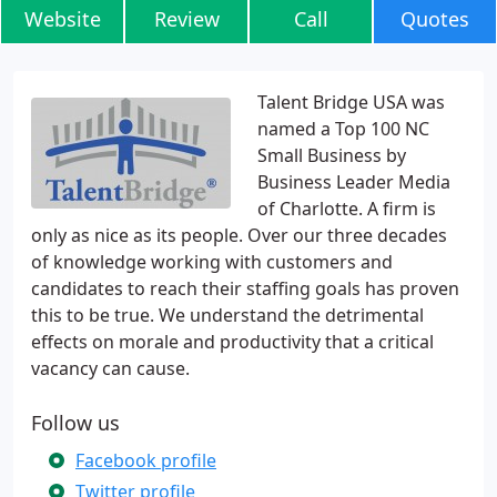
Website
Review
Call
Quotes
Talent Bridge USA was
named a Top 100 NC
Small Business by
Business Leader Media
of Charlotte. A firm is
only as nice as its people. Over our three decades
of knowledge working with customers and
candidates to reach their staffing goals has proven
this to be true. We understand the detrimental
effects on morale and productivity that a critical
vacancy can cause.
Follow us
Facebook profile
Twitter profile