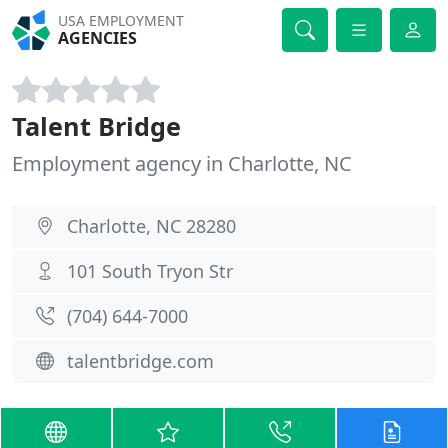
USA EMPLOYMENT
AGENCIES
Talent Bridge
Employment agency in Charlotte, NC
Charlotte, NC 28280
101 South Tryon Str
(704) 644-7000
talentbridge.com