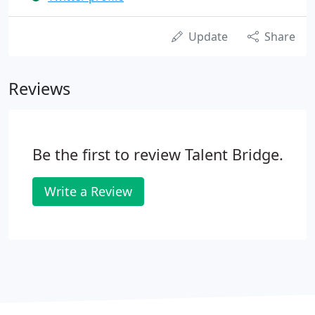
Update
Share
Reviews
Be the first to review Talent Bridge.
Write a Review