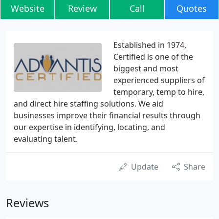
Website
Review
Call
Quotes
Established in 1974,
Certified is one of the
biggest and most
experienced suppliers of
temporary, temp to hire,
and direct hire staffing solutions. We aid
businesses improve their financial results through
our expertise in identifying, locating, and
evaluating talent.
Update
Share
Reviews