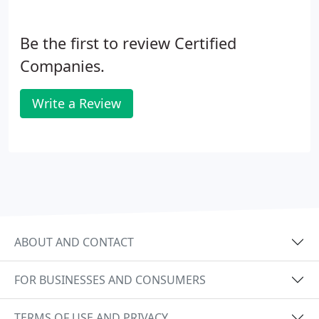
Be the first to review Certified
Companies.
Write a Review
ABOUT AND CONTACT
FOR BUSINESSES AND CONSUMERS
TERMS OF USE AND PRIVACY