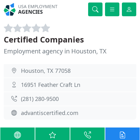
USA EMPLOYMENT
AGENCIES
Certified Companies
Employment agency in Houston, TX
Houston, TX 77058
16951 Feather Craft Ln
(281) 280-9500
advantiscertified.com